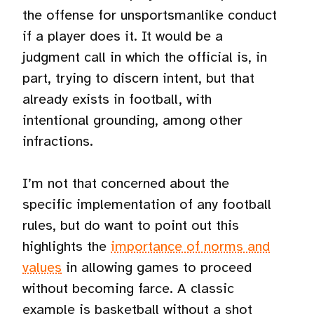
the offense for unsportsmanlike conduct
if a player does it. It would be a
judgment call in which the official is, in
part, trying to discern intent, but that
already exists in football, with
intentional grounding, among other
infractions.
I’m not that concerned about the
specific implementation of any football
rules, but do want to point out this
highlights the
importance of norms and
values
in allowing games to proceed
without becoming farce. A classic
example is basketball without a shot