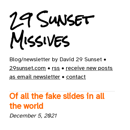
29 Sunset
Missives
Blog/newsletter by David 29 Sunset •
29sunset.com
•
rss
•
receive new posts
as email newsletter
•
contact
Of all the fake slides in all
the world
December 5, 2021