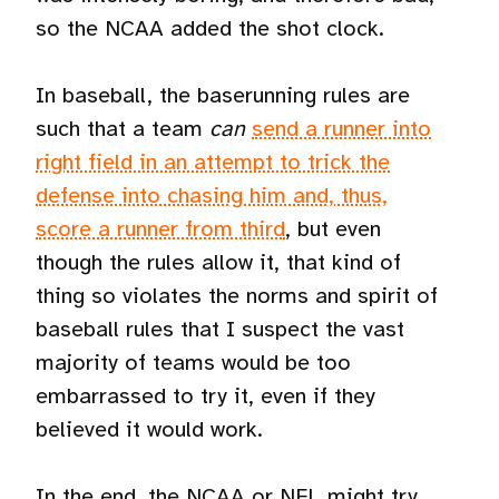
so the NCAA added the shot clock.
In baseball, the baserunning rules are
such that a team
can
send a runner into
right field in an attempt to trick the
defense into chasing him and, thus,
score a runner from third
, but even
though the rules allow it, that kind of
thing so violates the norms and spirit of
baseball rules that I suspect the vast
majority of teams would be too
embarrassed to try it, even if they
believed it would work.
In the end, the NCAA or NFL might try