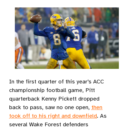
In the first quarter of this year’s ACC
championship football game, Pitt
quarterback Kenny Pickett dropped
back to pass, saw no one open,
then
took off to his right and downfield
. As
several Wake Forest defenders