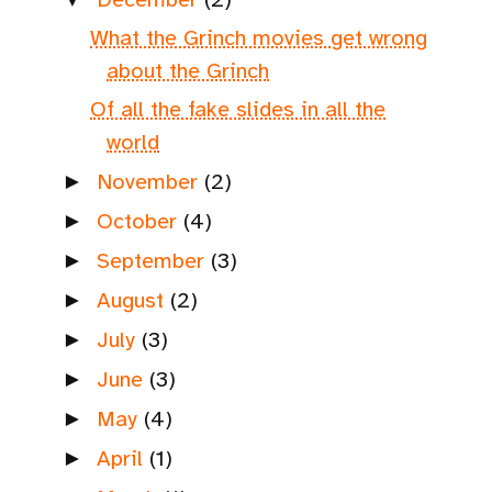
What the Grinch movies get wrong
about the Grinch
Of all the fake slides in all the
world
November
(2)
►
October
(4)
►
September
(3)
►
August
(2)
►
July
(3)
►
June
(3)
►
May
(4)
►
April
(1)
►