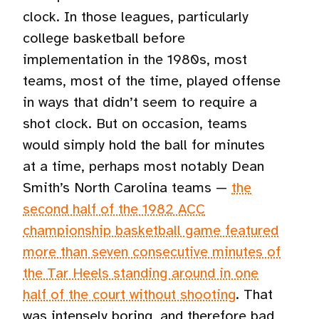
clock. In those leagues, particularly
college basketball before
implementation in the 1980s, most
teams, most of the time, played offense
in ways that didn’t seem to require a
shot clock. But on occasion, teams
would simply hold the ball for minutes
at a time, perhaps most notably Dean
Smith’s North Carolina teams —
the
second half of the 1982 ACC
championship basketball game featured
more than seven consecutive minutes of
the Tar Heels standing around in one
half of the court without shooting
. That
was intensely boring, and therefore bad,