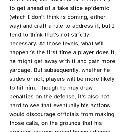
to get ahead of a fake slide epidemic
(which I don’t think is coming, either
way) and craft a rule to address it, but I
tend to think that’s not strictly
necessary. At those levels, what will
happen is the first time a player does it,
he might get away with it and gain more
yardage. But subsequently, whether he
slides or not, players will be more likely
to hit him. Though he may draw
penalties on the defense, it’s also not
hard to see that eventually his actions
would discourage officials from making
those calls, on the grounds that his
previous actions meant he would need