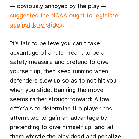
— obviously annoyed by the play —
suggested the NCAA ought to legislate
against fake slides
.
It’s fair to believe you can’t take
advantage of a rule meant to be a
safety measure and pretend to give
yourself up, then keep running when
defenders slow up so as to not hit you
when you slide. Banning the move
seems rather straightforward: Allow
officials to determine if a player has
attempted to gain an advantage by
pretending to give himself up, and let
them whistle the play dead and penalize