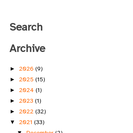
Search
Archive
2026
(9)
►
2025
(15)
►
2024
(1)
►
2023
(1)
►
2022
(32)
►
2021
(33)
▼
December
(2)
▼