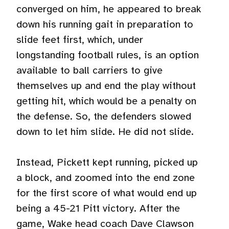
converged on him, he appeared to break
down his running gait in preparation to
slide feet first, which, under
longstanding football rules, is an option
available to ball carriers to give
themselves up and end the play without
getting hit, which would be a penalty on
the defense. So, the defenders slowed
down to let him slide. He did not slide.
Instead, Pickett kept running, picked up
a block, and zoomed into the end zone
for the first score of what would end up
being a 45-21 Pitt victory. After the
game, Wake head coach Dave Clawson