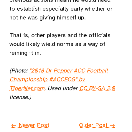
to establish especially early whether or
not he was giving himself up.
That is, other players and the officials
would likely wield norms as a way of
reining it in.
(Photo:
"2018 Dr Pepper ACC Football
Championship #ACCFCG" by
TigerNet.com
. Used under
CC BY-SA 2.0
license.)
← Newer Post
Older Post →