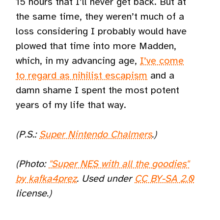
15 hours that I’ll never get back. But at
the same time, they weren’t much of a
loss considering I probably would have
plowed that time into more Madden,
which, in my advancing age,
I’ve come
to regard as nihilist escapism
and a
damn shame I spent the most potent
years of my life that way.
(P.S.:
Super Nintendo Chalmers
.)
(Photo:
"Super NES with all the goodies"
by kafka4prez
. Used under
CC BY-SA 2.0
license.)