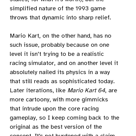
simplified nature of the 1993 game
throws that dynamic into sharp relief.
Mario Kart, on the other hand, has no
such issue, probably because on one
level it isn’t trying to be a realistic
racing simulator, and on another level it
absolutely nailed its physics in a way
that still reads as sophisticated today.
Later iterations, like
Mario Kart 64
, are
more cartoony, with more gimmicks
that intrude upon the core racing
gameplay, so I keep coming back to the
original as the best version of the
concept. It’s not burdened with a claim