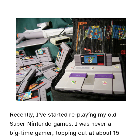
Recently, I’ve started re-playing my old
Super Nintendo games. I was never a
big-time gamer, topping out at about 15