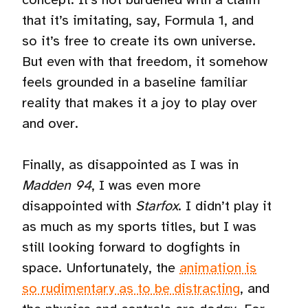
that it’s imitating, say, Formula 1, and
so it’s free to create its own universe.
But even with that freedom, it somehow
feels grounded in a baseline familiar
reality that makes it a joy to play over
and over.
Finally, as disappointed as I was in
Madden 94
, I was even more
disappointed with
Starfox
. I didn’t play it
as much as my sports titles, but I was
still looking forward to dogfights in
space. Unfortunately, the
animation is
so rudimentary as to be distracting
, and