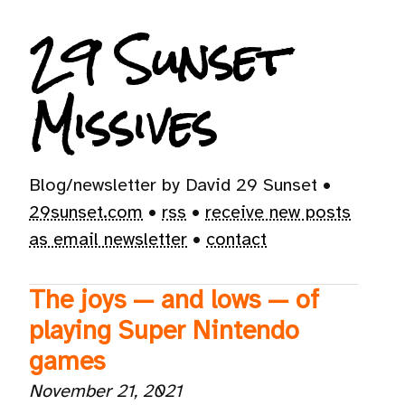
29 Sunset
Missives
Blog/newsletter by David 29 Sunset •
29sunset.com
•
rss
•
receive new posts
as email newsletter
•
contact
The joys — and lows — of
playing Super Nintendo
games
November 21, 2021