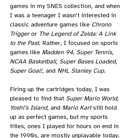
games in my SNES collection, and when
I was a teenager I wasn’t interested in
classic adventure games like
Chrono
Trigger
or
The Legend of Zelda: A Link
to the Past
. Rather, I focused on sports
games like
Madden 94
,
Super Tennis
,
NCAA Basketball
,
Super Bases Loaded
,
Super Goal!
, and
NHL Stanley Cup
.
Firing up the cartridges today, I was
pleased to find that
Super Mario World
,
Yoshi’s Island
, and
Mario Kart
still hold
up as perfect games, but my sports
titles, ones I played for hours on end in
the 1990s, are mostly unplayable today.