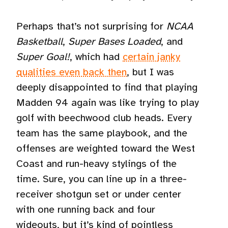
Perhaps that’s not surprising for
NCAA
Basketball
,
Super Bases Loaded
, and
Super Goal!
, which had
certain janky
qualities even back then
, but I was
deeply disappointed to find that playing
Madden 94 again was like trying to play
golf with beechwood club heads. Every
team has the same playbook, and the
offenses are weighted toward the West
Coast and run-heavy stylings of the
time. Sure, you can line up in a three-
receiver shotgun set or under center
with one running back and four
wideouts, but it’s kind of pointless