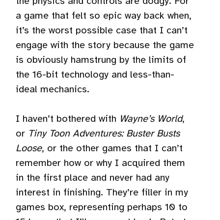
the physics and controls are dodgy. For
a game that felt so epic way back when,
it’s the worst possible case that I can’t
engage with the story because the game
is obviously hamstrung by the limits of
the 16-bit technology and less-than-
ideal mechanics.
I haven’t bothered with
Wayne’s World
,
or
Tiny Toon Adventures: Buster Busts
Loose
, or the other games that I can’t
remember how or why I acquired them
in the first place and never had any
interest in finishing. They’re filler in my
games box, representing perhaps 10 to