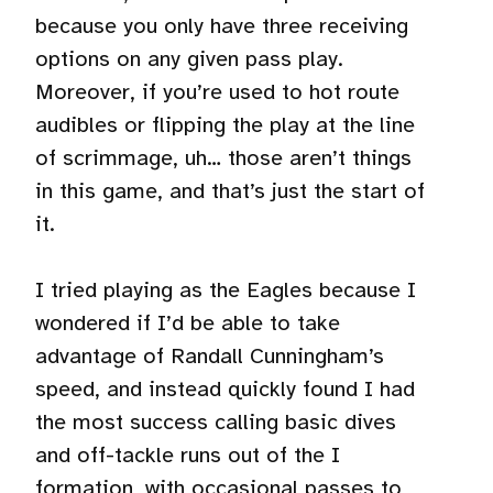
because you only have three receiving
options on any given pass play.
Moreover, if you’re used to hot route
audibles or flipping the play at the line
of scrimmage, uh… those aren’t things
in this game, and that’s just the start of
it.
I tried playing as the Eagles because I
wondered if I’d be able to take
advantage of Randall Cunningham’s
speed, and instead quickly found I had
the most success calling basic dives
and off-tackle runs out of the I
formation, with occasional passes to