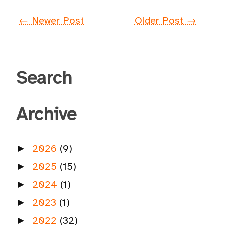
← Newer Post
Older Post →
Search
Archive
2026
(9)
►
2025
(15)
►
2024
(1)
►
2023
(1)
►
2022
(32)
►