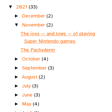
2021
(33)
▼
December
(2)
►
November
(2)
▼
The joys — and lows — of playing
Super Nintendo games
The Pachyderm
October
(4)
►
September
(3)
►
August
(2)
►
July
(3)
►
June
(3)
►
May
(4)
►