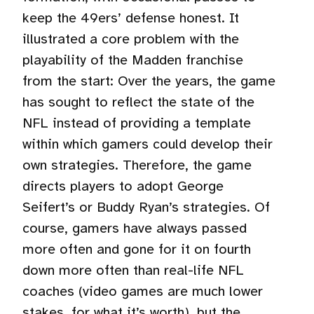
keep the 49ers’ defense honest. It
illustrated a core problem with the
playability of the Madden franchise
from the start: Over the years, the game
has sought to reflect the state of the
NFL instead of providing a template
within which gamers could develop their
own strategies. Therefore, the game
directs players to adopt George
Seifert’s or Buddy Ryan’s strategies. Of
course, gamers have always passed
more often and gone for it on fourth
down more often than real-life NFL
coaches (video games are much lower
stakes, for what it’s worth), but the