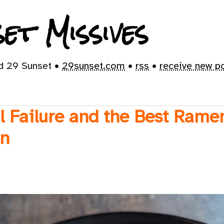
et Missives
id 29 Sunset •
29sunset.com
•
rss
•
receive new p
l Failure and the Best Rame
en