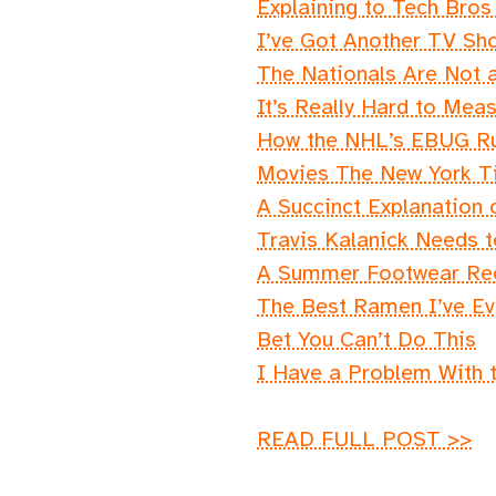
Explaining to Tech Bro
I’ve Got Another TV Sh
The Nationals Are Not a
It’s Really Hard to Mea
How the NHL’s EBUG Rul
Movies The New York T
A Succinct Explanation 
Travis Kalanick Needs
A Summer Footwear R
The Best Ramen I’ve Eve
Bet You Can’t Do This
I Have a Problem With 
READ FULL POST >>