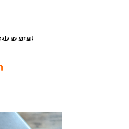
osts as email
n