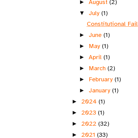
August
(2)
►
July
(1)
▼
Constitutional Fai
June
(1)
►
May
(1)
►
April
(1)
►
March
(2)
►
February
(1)
►
January
(1)
►
2024
(1)
►
2023
(1)
►
2022
(32)
►
2021
(33)
►