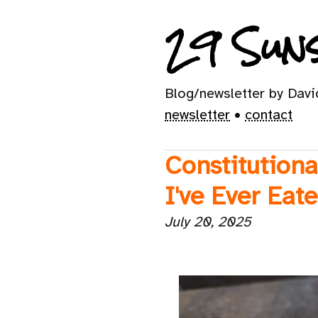
29 Suns
Blog/newsletter by Dav
newsletter
•
contact
Constitutiona
I've Ever Eat
July 20, 2025