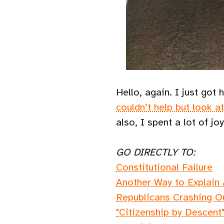
Hello, again. I just go
couldn’t help but look a
also, I spent a lot of j
GO DIRECTLY TO:
Constitutional Failure
Another Way to Explain
Republicans Crashing O
"Citizenship by Descent