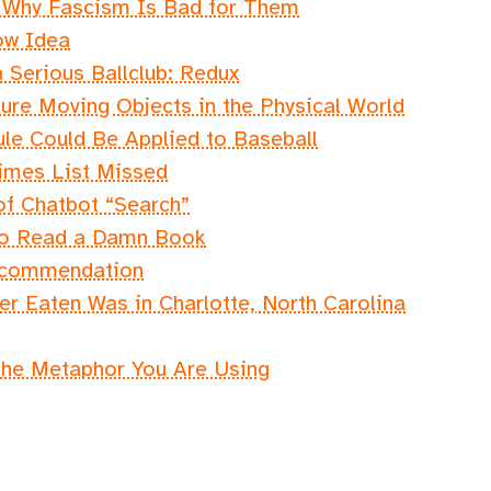
s Why Fascism Is Bad for Them
ow Idea
 Serious Ballclub: Redux
sure Moving Objects in the Physical World
e Could Be Applied to Baseball
imes List Missed
of Chatbot “Search”
 to Read a Damn Book
ecommendation
r Eaten Was in Charlotte, North Carolina
the Metaphor You Are Using