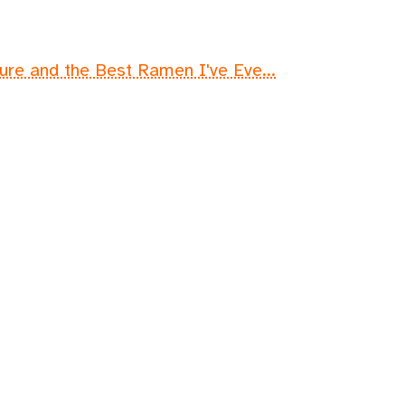
lure and the Best Ramen I've Eve...