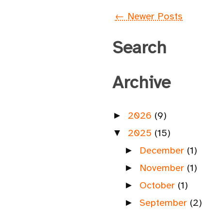
← Newer Posts
Search
Archive
2026
(9)
►
2025
(15)
▼
December
(1)
►
November
(1)
►
October
(1)
►
September
(2)
►