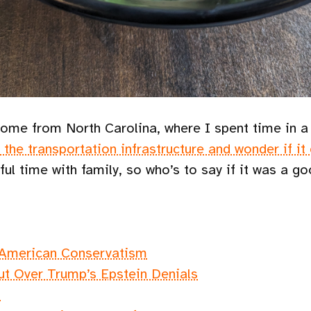
t home from North Carolina, where I spent time in 
t the transportation infrastructure and wonder if it
oyful time with family, so who’s to say if it was a 
 American Conservatism
ut Over Trump’s Epstein Denials
"