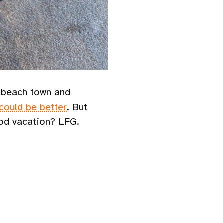
a beach town and
 could be better
. But
good vacation? LFG.