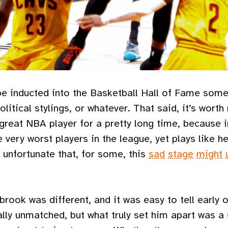
be inducted into the Basketball Hall of Fame somed
olitical stylings, or whatever. That said, it’s worth
reat NBA player for a pretty long time, because in
ery worst players in the league, yet plays like he 
 unfortunate that, for some, this
sad
stage
might
rook was different, and it was easy to tell early o
ally unmatched, but what truly set him apart was a