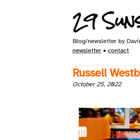
29 Suns
Blog/newsletter by Dav
newsletter
•
contact
Russell Westb
October 25, 2022