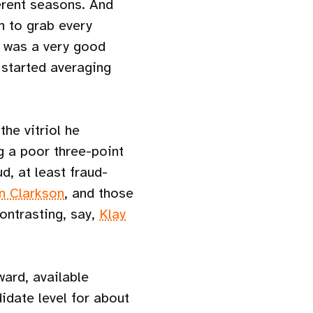
erent seasons. And
n to grab every
k was a very good
started averaging
the vitriol he
 a poor three-point
d, at least fraud-
n Clarkson
, and those
ontrasting, say,
Klay
ward, available
idate level for about