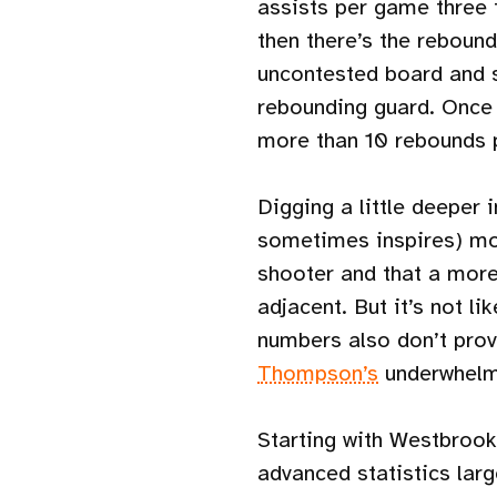
assists per game three 
then there’s the reboun
uncontested board and s
rebounding guard. Once
more than 10 rebounds 
Digging a little deeper i
sometimes inspires) mo
shooter and that a more 
adjacent. But it’s not l
numbers also don’t prov
Thompson’s
underwhelmi
Starting with Westbrook’
advanced statistics larg