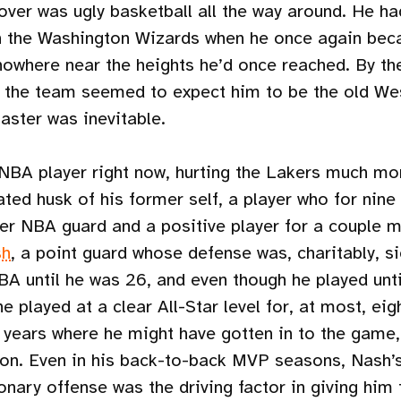
er was ugly basketball all the way around. He ha
 the Washington Wizards when he once again bec
 nowhere near the heights he’d once reached. By th
d the team seemed to expect him to be the old We
aster was inevitable.
 NBA player right now, hurting the Lakers much mor
ated husk of his former self, a player who for nin
iber NBA guard and a positive player for a couple
sh
, a point guard whose defense was, charitably, si
NBA until he was 26, and even though he played unt
 he played at a clear All-Star level for, at most, ei
 years where he might have gotten in to the game, 
n. Even in his back-to-back MVP seasons, Nash’s
ionary offense was the driving factor in giving him