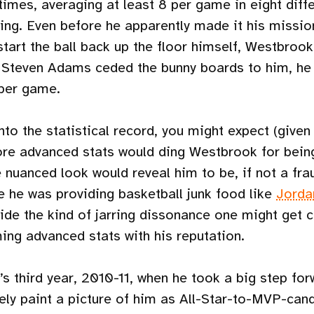
times, averaging at least 8 per game in eight diff
ding. Even before he apparently made it his missio
tart the ball back up the floor himself, Westbroo
 Steven Adams ceded the bunny boards to him, he 
per game.
nto the statistical record, you might expect (given 
re advanced stats would ding Westbrook for being
nuanced look would reveal him to be, if not a frau
ike he was providing basketball junk food like
Jorda
ide the kind of jarring dissonance one might get c
ng advanced stats with his reputation.
s third year, 2010-11, when he took a big step for
ely paint a picture of him as All-Star-to-MVP-cand