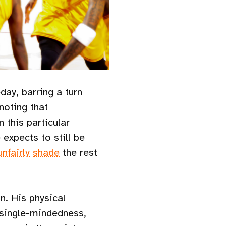
ay, barring a turn
 noting that
 this particular
expects to still be
unfairly
shade
the rest
n. His physical
 single-mindedness,