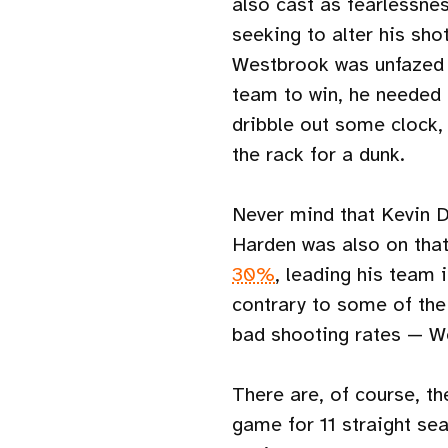
also cast as fearlessnes
seeking to alter his sho
Westbrook was unfazed b
team to win, he needed 
dribble out some clock, 
the rack for a dunk.
Never mind that Kevin 
Harden was also on that
30%
, leading his team 
contrary to some of the
bad shooting rates — We
There are, of course, th
game for 11 straight sea