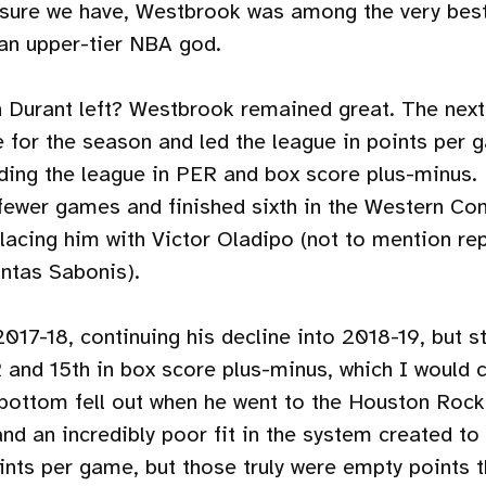
asure we have, Westbrook was among the very best
 an upper-tier NBA god.
 Durant left? Westbrook remained great. The next
e for the season and led the league in points per
eading the league in PER and box score plus-minus.
fewer games and finished sixth in the Western Con
placing him with Victor Oladipo (not to mention re
ntas Sabonis).
2017-18, continuing his decline into 2018-19, but s
 and 15th in box score plus-minus, which I would 
 bottom fell out when he went to the Houston Rock
and an incredibly poor fit in the system created t
ints per game, but those truly were empty points t