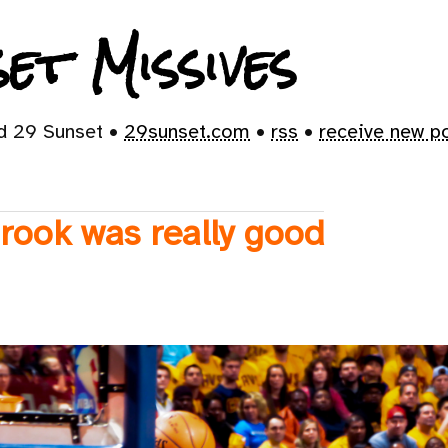
et Missives
id 29 Sunset •
29sunset.com
•
rss
•
receive new p
rook was really good