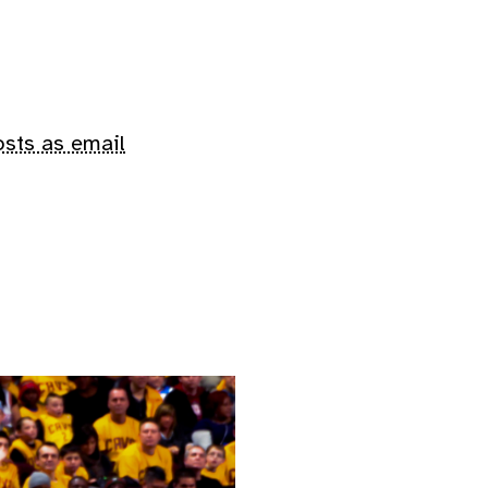
osts as email