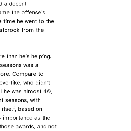
d a decent
ame the offense’s
e time he went to the
stbrook from the
e than he’s helping.
e seasons was a
 more. Compare to
eve-like, who didn’t
il he was almost 40,
ght seasons, with
itself, based on
 importance as the
 those awards, and not