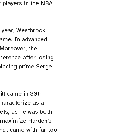
 players in the NBA
 year, Westbrook
 game. In advanced
 Moreover, the
ference after losing
placing prime Serge
till came in 30th
characterize as a
ets, as he was both
o maximize Harden’s
hat came with far too