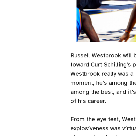
Russell Westbrook will 
toward Curt Schilling’s p
Westbrook really was a g
moment, he’s among the v
among the best, and it’s
of his career.
From the eye test, Westb
explosiveness was virtu