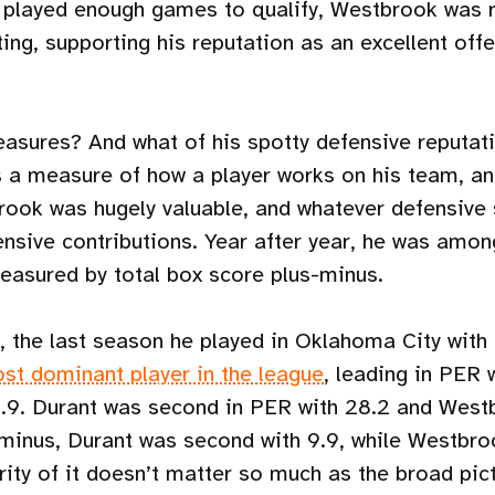
 played enough games to qualify, Westbrook was re
ting, supporting his reputation as an excellent off
asures? And what of his spotty defensive reputatio
 a measure of how a player works on his team, an
ook was hugely valuable, and whatever defensive
ensive contributions. Year after year, he was amon
easured by total box score plus-minus.
, the last season he played in Oklahoma City with
st dominant player in the league
, leading in PER 
1.9. Durant was second in PER with 28.2 and Westb
-minus, Durant was second with 9.9, while Westbroo
ity of it doesn’t matter so much as the broad pict