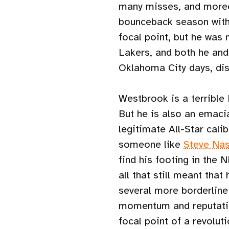
many misses, and moreov
bounceback season with
focal point, but he was
Lakers, and both he an
Oklahoma City days, dis
Westbrook is a terrible
But he is also an emaci
legitimate All-Star cal
someone like
Steve Na
find his footing in the 
all that still meant that
several more borderline
momentum and reputatio
focal point of a revolut