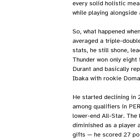
every solid holistic me
while playing alongside
So, what happened when
averaged a triple-doubl
stats, he still shone, l
Thunder won only eight 
Durant and basically re
Ibaka with rookie Doma
He started declining in 
among qualifiers in PER
lower-end All-Star. The
diminished as a player 
gifts — he scored 27 po