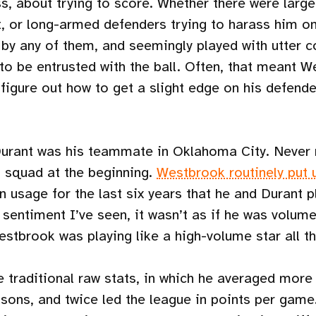
s, about trying to score. Whether there were large
t, or long-armed defenders trying to harass him o
y any of them, and seemingly played with utter co
to be entrusted with the ball. Often, that meant 
figure out how to get a slight edge on his defender
Durant was his teammate in Oklahoma City. Never
 squad at the beginning.
Westbrook routinely put 
in usage for the last six years that he and Durant 
 sentiment I’ve seen, it wasn’t as if he was volum
stbrook was playing like a high-volume star all t
e traditional raw stats, in which he averaged more
sons, and twice led the league in points per game.