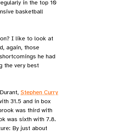
gularly in the top 10
ensive basketball
n? I like to look at
d, again, those
 shortcomings he had
g the very best
 Durant,
Stephen Curry
with 31.5 and in box
rook was third with
k was sixth with 7.8.
ure: By just about