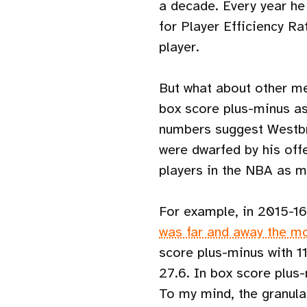
a decade. Every year he
for Player Efficiency Ra
player.
But what about other me
box score plus-minus as
numbers suggest Westbr
were dwarfed by his off
players in the NBA as m
For example, in 2015-16
was far and away the mo
score plus-minus with 1
27.6. In box score plus
To my mind, the granular