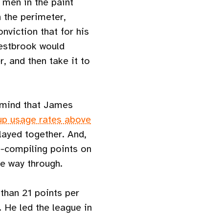
 men in the paint
n the perimeter,
nviction that for his
Westbrook would
, and then take it to
 mind that James
up usage rates above
played together. And,
e-compiling points on
he way through.
 than 21 points per
 He led the league in