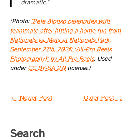
dramatic."
(Photo:
"Pete Alonso celebrates with
teammate after hitting a home run from
Nationals vs. Mets at Nationals Park,
September 27th, 2020 (All-Pro Reels
Photography)" by All-Pro Reels
. Used
under
CC BY-SA 2.0
license.)
← Newer Post
Older Post →
Search