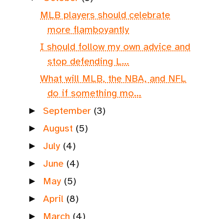
MLB players should celebrate
more flamboyantly
I should follow my own advice and
stop defending L...
What will MLB, the NBA, and NFL
do if something mo...
September
(3)
►
August
(5)
►
July
(4)
►
June
(4)
►
May
(5)
►
April
(8)
►
March
(4)
►