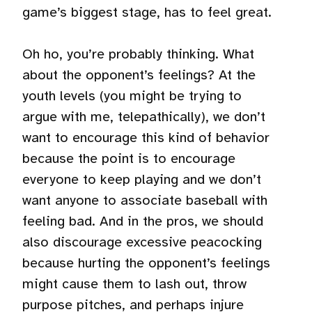
game’s biggest stage, has to feel great.
Oh ho, you’re probably thinking. What
about the opponent’s feelings? At the
youth levels (you might be trying to
argue with me, telepathically), we don’t
want to encourage this kind of behavior
because the point is to encourage
everyone to keep playing and we don’t
want anyone to associate baseball with
feeling bad. And in the pros, we should
also discourage excessive peacocking
because hurting the opponent’s feelings
might cause them to lash out, throw
purpose pitches, and perhaps injure