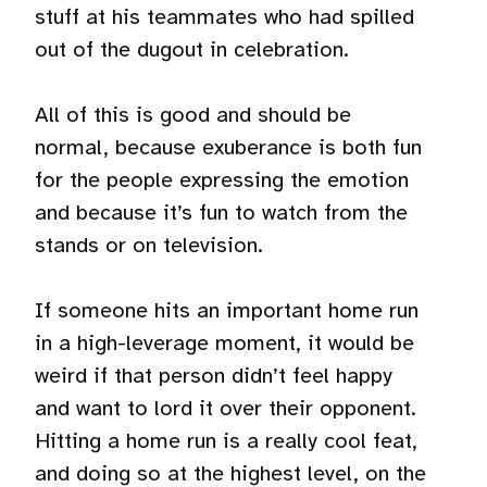
stuff at his teammates who had spilled
out of the dugout in celebration.
All of this is good and should be
normal, because exuberance is both fun
for the people expressing the emotion
and because it’s fun to watch from the
stands or on television.
If someone hits an important home run
in a high-leverage moment, it would be
weird if that person didn’t feel happy
and want to lord it over their opponent.
Hitting a home run is a really cool feat,
and doing so at the highest level, on the