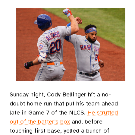
Sunday night, Cody Bellinger hit a no-
doubt home run that put his team ahead
late in Game 7 of the NLCS.
He strutted
out of the batter’s box
and, before
touching first base, yelled a bunch of