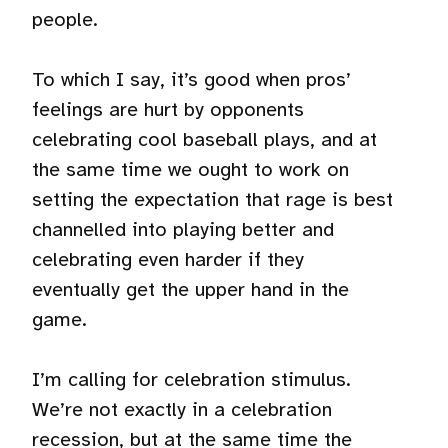
people.
To which I say, it’s good when pros’
feelings are hurt by opponents
celebrating cool baseball plays, and at
the same time we ought to work on
setting the expectation that rage is best
channelled into playing better and
celebrating even harder if they
eventually get the upper hand in the
game.
I’m calling for celebration stimulus.
We’re not exactly in a celebration
recession, but at the same time the