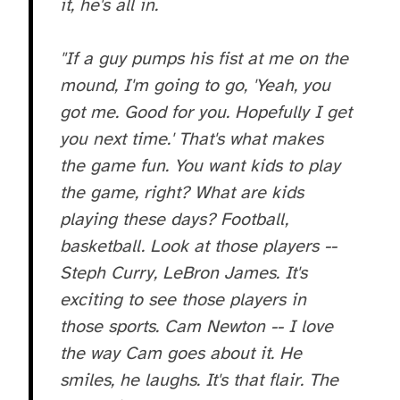
it, he's all in.
"If a guy pumps his fist at me on the
mound, I'm going to go, 'Yeah, you
got me. Good for you. Hopefully I get
you next time.' That's what makes
the game fun. You want kids to play
the game, right? What are kids
playing these days? Football,
basketball. Look at those players --
Steph Curry, LeBron James. It's
exciting to see those players in
those sports. Cam Newton -- I love
the way Cam goes about it. He
smiles, he laughs. It's that flair. The