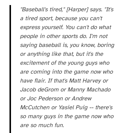
"Baseball's tired," [Harper] says. "It's
a tired sport, because you can't
express yourself. You can't do what
people in other sports do. I'm not
saying baseball is, you know, boring
or anything like that, but it's the
excitement of the young guys who
are coming into the game now who
have flair. If that's Matt Harvey or
Jacob deGrom or Manny Machado
or Joc Pederson or Andrew
McCutchen or Yasiel Puig -- there's
so many guys in the game now who
are so much fun.