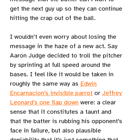
get the next guy up so they can continue
hitting the crap out of the ball.
I wouldn’t even worry about losing the
message in the haze of a new act. Say
Aaron Judge decided to troll the pitcher
by sprinting at full speed around the
bases. I feel like it would be taken in
roughly the same way as
Edwin
Encarnacion’s invisible parrot
or
Jeffrey
Leonard’s one flap down
were: a clear
sense that it constitutes a taunt and
that the batter is rubbing his opponent’s
face in failure, but also plausible
deniability that it’s just something that