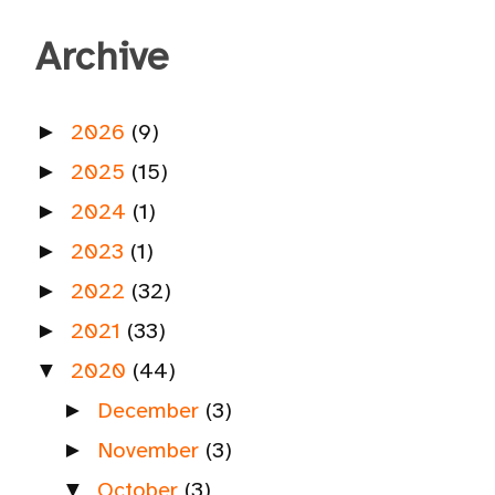
Archive
2026
(9)
►
2025
(15)
►
2024
(1)
►
2023
(1)
►
2022
(32)
►
2021
(33)
►
2020
(44)
▼
December
(3)
►
November
(3)
►
October
(3)
▼