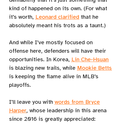
kind of happened on its own. (For what
it’s worth,
Leonard clarified
that he
absolutely meant his trots as a taunt.)
And while I’ve mostly focused on
offense here, defenders will have their
opportunities. In Korea,
Lin Che-Hsuan
is blazing new trails, while
Mookie Betts
is keeping the flame alive in MLB’s
playoffs.
I’ll leave you with
words from Bryce
Harper
, whose leadership in this arena
since 2016 is greatly appreciated: