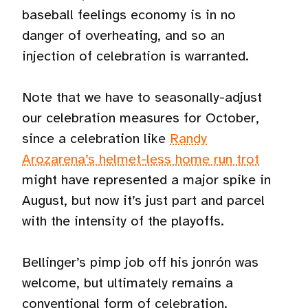
baseball feelings economy is in no
danger of overheating, and so an
injection of celebration is warranted.
Note that we have to seasonally-adjust
our celebration measures for October,
since a celebration like
Randy
Arozarena’s helmet-less home run trot
might have represented a major spike in
August, but now it’s just part and parcel
with the intensity of the playoffs.
Bellinger’s pimp job off his jonrón was
welcome, but ultimately remains a
conventional form of celebration.