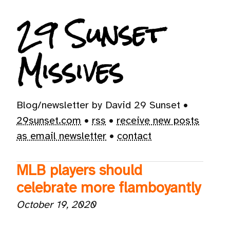
29 Sunset
Missives
Blog/newsletter by David 29 Sunset •
29sunset.com
•
rss
•
receive new posts
as email newsletter
•
contact
MLB players should
celebrate more flamboyantly
October 19, 2020