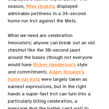
season,
Rhys Hoskins
displayed
admirable pettiness in a 34-second
home run trot against the Mets.
What we need are celebration
innovators; anyone can break out an old
chestnut like the 30-second jaunt
around the bases (though not everyone
would have
Rickey Henderson’s
style
and commitment).
Adam Rosales’s
home run trots
were largely taken as
earnest expressions, but in the right
hands a super-fast trot can turn into a
particularly biting celebration, a
message that the batter can’t wait to