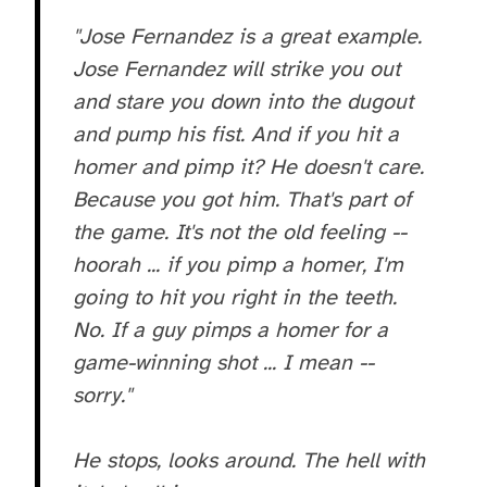
"Jose Fernandez is a great example.
Jose Fernandez will strike you out
and stare you down into the dugout
and pump his fist. And if you hit a
homer and pimp it? He doesn't care.
Because you got him. That's part of
the game. It's not the old feeling --
hoorah ... if you pimp a homer, I'm
going to hit you right in the teeth.
No. If a guy pimps a homer for a
game-winning shot ... I mean --
sorry."
He stops, looks around. The hell with