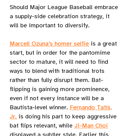
Should Major League Baseball embrace
a supply-side celebration strategy, it
will be important to diversify.
Marcell Ozuna’s homer selfie
is a great
start, but in order for the pantomime
sector to mature, it will need to find
ways to blend with traditional trots
rather than fully disrupt them. Bat-
flipping is gaining more prominence,
even if not every instance will be a
Bautista-level winner.
Fernando Tatís,
Jr.
is doing his part to keep aggressive
bat flips relevant, while
Ji-Man Choi
displayed a subtler style. Earlier this