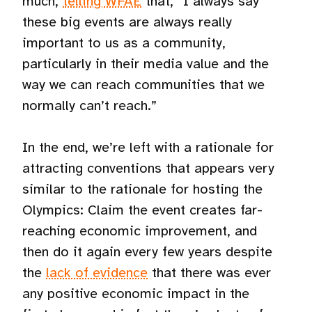
much,
telling WFAE
that, “I always say
these big events are always really
important to us as a community,
particularly in their media value and the
way we can reach communities that we
normally can’t reach.”
In the end, we’re left with a rationale for
attracting conventions that appears very
similar to the rationale for hosting the
Olympics: Claim the event creates far-
reaching economic improvement, and
then do it again every few years despite
the
lack of evidence
that there was ever
any positive economic impact in the