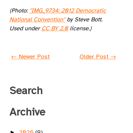
(Photo:
"IMG_9734: 2012 Democratic
National Convention"
by Steve Bott.
Used under
CC BY 2.0
license.)
← Newer Post
Older Post →
Search
Archive
2026
(9)
►