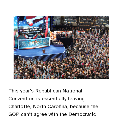
This year’s Republican National
Convention is essentially leaving
Charlotte, North Carolina, because the
GOP can’t agree with the Democratic