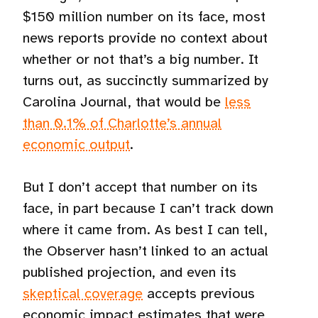
$150 million number on its face, most
news reports provide no context about
whether or not that’s a big number. It
turns out, as succinctly summarized by
Carolina Journal, that would be
less
than 0.1% of Charlotte’s annual
economic output
.
But I don’t accept that number on its
face, in part because I can’t track down
where it came from. As best I can tell,
the Observer hasn’t linked to an actual
published projection, and even its
skeptical coverage
accepts previous
economic impact estimates that were