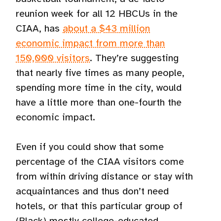
reunion week for all 12 HBCUs in the
CIAA, has
about a $43 million
economic impact from more than
150,000 visitors
. They’re suggesting
that nearly five times as many people,
spending more time in the city, would
have a little more than one-fourth the
economic impact.
Even if you could show that some
percentage of the CIAA visitors come
from within driving distance or stay with
acquaintances and thus don’t need
hotels, or that this particular group of
(Black) mostly college-educated