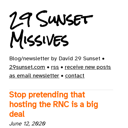
29 Sunset
Missives
Blog/newsletter by David 29 Sunset •
29sunset.com
•
rss
•
receive new posts
as email newsletter
•
contact
Stop pretending that
hosting the RNC is a big
deal
June 12, 2020