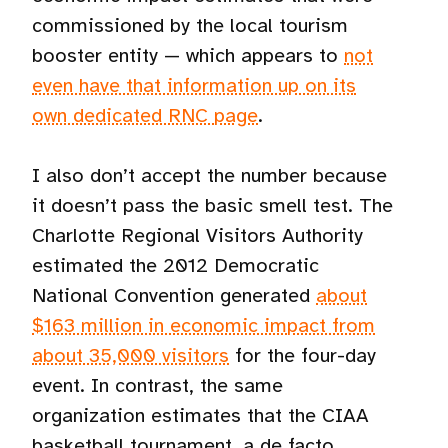
commissioned by the local tourism
booster entity — which appears to
not
even have that information up on its
own dedicated RNC page
.
I also don’t accept the number because
it doesn’t pass the basic smell test. The
Charlotte Regional Visitors Authority
estimated the 2012 Democratic
National Convention generated
about
$163 million in economic impact from
about 35,000 visitors
for the four-day
event. In contrast, the same
organization estimates that the CIAA
basketball tournament, a de facto