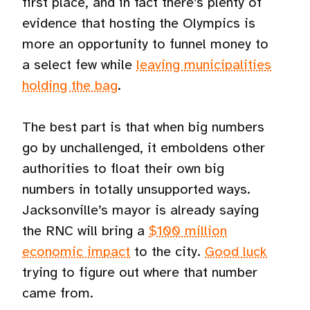
first place, and in fact there’s plenty of
evidence that hosting the Olympics is
more an opportunity to funnel money to
a select few while
leaving municipalities
holding the bag
.
The best part is that when big numbers
go by unchallenged, it emboldens other
authorities to float their own big
numbers in totally unsupported ways.
Jacksonville’s mayor is already saying
the RNC will bring a
$100 million
economic impact
to the city.
Good luck
trying to figure out where that number
came from.