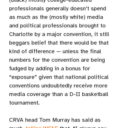
professionals generally doesn’t spend
as much as the (mostly white) media
and political professionals brought to
Charlotte by a major convention, it still
beggars belief that there would be that
kind of difference — unless the final
numbers for the convention are being
fudged by adding in a bonus for
“exposure” given that national political
conventions undoubtedly receive more
media coverage than a D-II basketball
tournament.
CRVA head Tom Murray has said as