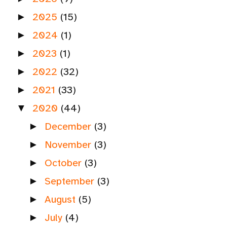
2025
(15)
►
2024
(1)
►
2023
(1)
►
2022
(32)
►
2021
(33)
►
2020
(44)
▼
December
(3)
►
November
(3)
►
October
(3)
►
September
(3)
►
August
(5)
►
July
(4)
►