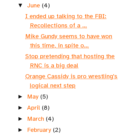
June
(4)
▼
I ended up talking to the FBI:
Recollections of a ...
Mike Gundy seems to have won
this time, in spite o...
Stop pretending that hosting the
RNC is a big deal
Orange Cassidy is pro wrestling's
logical next step
May
(5)
►
April
(8)
►
March
(4)
►
February
(2)
►