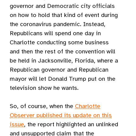
governor and Democratic city officials
on how to hold that kind of event during
the coronavirus pandemic. Instead,
Republicans will spend one day in
Charlotte conducting some business
and then the rest of the convention will
be held in Jacksonville, Florida, where a
Republican governor and Republican
mayor will let Donald Trump put on the
television show he wants.
So, of course, when the
Charlotte
Observer published its update on this
issue
, the report highlighted an unlinked
and unsupported claim that the