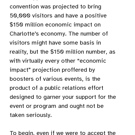
convention was projected to bring
50,000 visitors and have a positive
$150 million economic impact on
Charlotte’s economy. The number of
visitors might have some basis in
reality, but the $150 million number, as
with virtually every other “economic
impact” projection proffered by
boosters of various events, is the
product of a public relations effort
designed to garner your support for the
event or program and ought not be
taken seriously.
To begin, even if we were to accept the